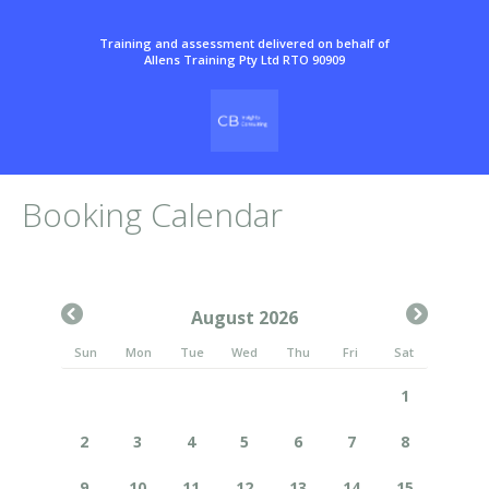
Training and assessment delivered on behalf of
Allens Training Pty Ltd RTO 90909
Booking Calendar
August 2026
Sun
Mon
Tue
Wed
Thu
Fri
Sat
1
2
3
4
5
6
7
8
9
10
11
12
13
14
15