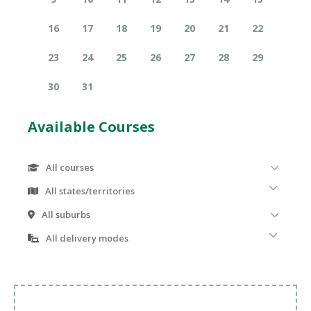
16
17
18
19
20
21
22
23
24
25
26
27
28
29
30
31
Available Courses