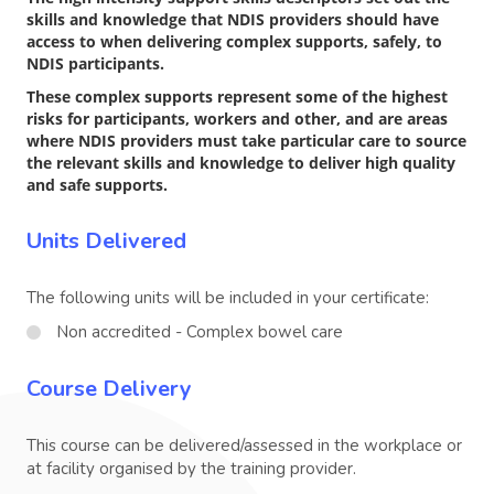
skills and knowledge that NDIS providers should have
access to when delivering complex supports, safely, to
NDIS participants.
These complex supports represent some of the highest
risks for participants, workers and other, and are areas
where NDIS providers must take particular care to source
the relevant skills and knowledge to deliver high quality
and safe supports.
Units Delivered
The following units will be included in your certificate:
Non accredited - Complex bowel care
Course Delivery
This course can be delivered/assessed in the workplace or
at facility organised by the training provider.