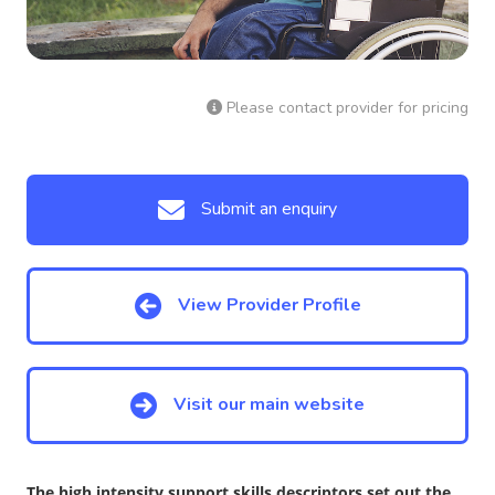
Please contact provider for pricing
Submit an enquiry
View Provider Profile
Visit our main website
The high intensity support skills descriptors set out the