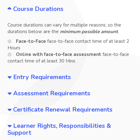
Course Durations
Course durations can vary for multiple reasons, so the
durations below are the
minimum possible amount
.
Face-to-Face
face-to-face contact time of at least 2
Hours
Online with face-to-face assessment
face-to-face
contact time of at least 30 Mins
Entry Requirements
Assessment Requirements
Certificate Renewal Requirements
Learner Rights, Responsibilities &
Support