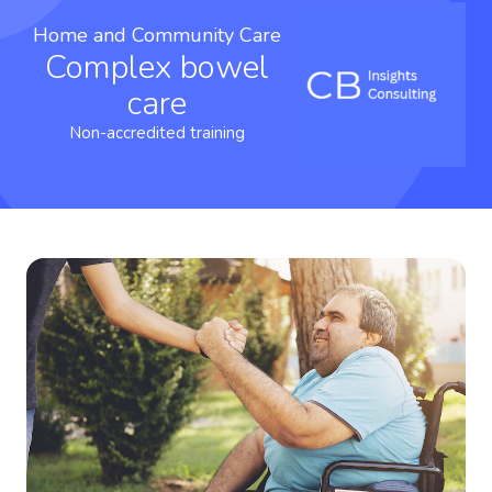
Home and Community Care
Complex bowel
care
Non-accredited training