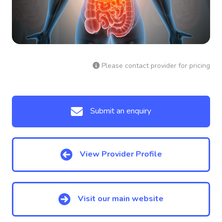
Please contact provider for pricing
Submit an enquiry
View Provider Profile
Visit our main website