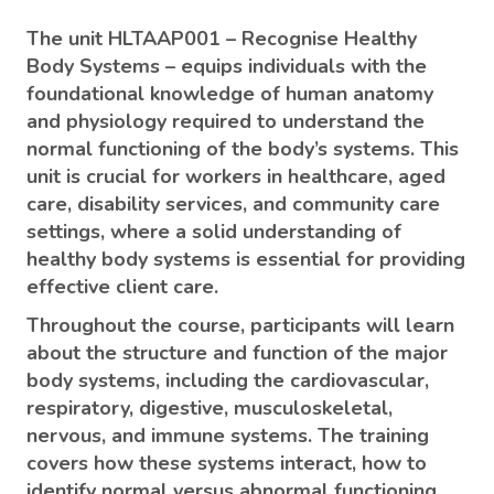
The unit HLTAAP001 – Recognise Healthy
Body Systems – equips individuals with the
foundational knowledge of human anatomy
and physiology required to understand the
normal functioning of the body’s systems. This
unit is crucial for workers in healthcare, aged
care, disability services, and community care
settings, where a solid understanding of
healthy body systems is essential for providing
effective client care.
Throughout the course, participants will learn
about the structure and function of the major
body systems, including the cardiovascular,
respiratory, digestive, musculoskeletal,
nervous, and immune systems. The training
covers how these systems interact, how to
identify normal versus abnormal functioning,