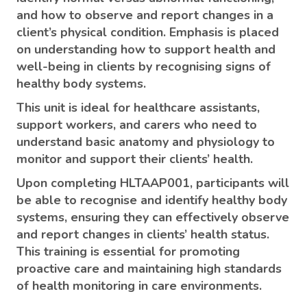
and how to observe and report changes in a
client’s physical condition. Emphasis is placed
on understanding how to support health and
well-being in clients by recognising signs of
healthy body systems.
This unit is ideal for healthcare assistants,
support workers, and carers who need to
understand basic anatomy and physiology to
monitor and support their clients’ health.
Upon completing HLTAAP001, participants will
be able to recognise and identify healthy body
systems, ensuring they can effectively observe
and report changes in clients’ health status.
This training is essential for promoting
proactive care and maintaining high standards
of health monitoring in care environments.