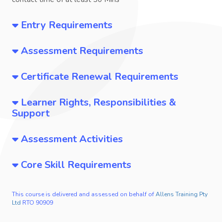
Entry Requirements
Assessment Requirements
Certificate Renewal Requirements
Learner Rights, Responsibilities &
Support
Assessment Activities
Core Skill Requirements
This course is delivered and assessed on behalf of
Allens Training Pty
Ltd
RTO 90909