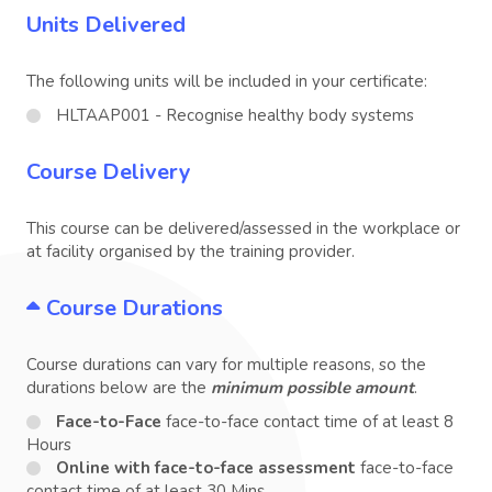
Units Delivered
The following units will be included in your certificate:
HLTAAP001 - Recognise healthy body systems
Course Delivery
This course can be delivered/assessed in the workplace or
at facility organised by the training provider.
Course Durations
Course durations can vary for multiple reasons, so the
durations below are the
minimum possible amount
.
Face-to-Face
face-to-face contact time of at least 8
Hours
Online with face-to-face assessment
face-to-face
contact time of at least 30 Mins