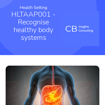
Health Setting
HLTAAP001 -
Recognise
healthy body
systems