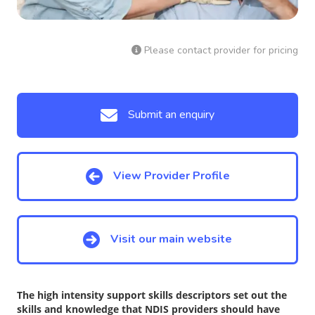
Please contact provider for pricing
Submit an enquiry
View Provider Profile
Visit our main website
The high intensity support skills descriptors set out the
skills and knowledge that NDIS providers should have