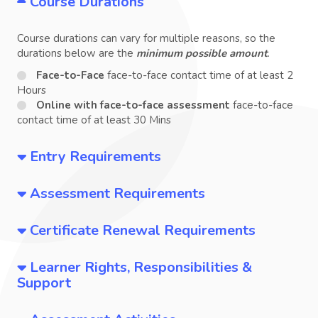
Course Durations
Course durations can vary for multiple reasons, so the
durations below are the
minimum possible amount
.
Face-to-Face
face-to-face contact time of at least 2
Hours
Online with face-to-face assessment
face-to-face
contact time of at least 30 Mins
Entry Requirements
Assessment Requirements
Certificate Renewal Requirements
Learner Rights, Responsibilities &
Support