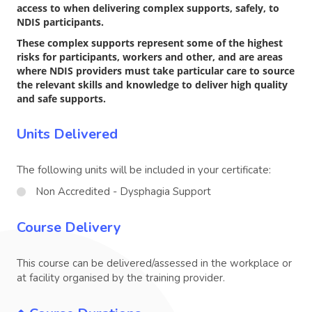
access to when delivering complex supports, safely, to
NDIS participants.
These complex supports represent some of the highest
risks for participants, workers and other, and are areas
where NDIS providers must take particular care to source
the relevant skills and knowledge to deliver high quality
and safe supports.
Units Delivered
The following units will be included in your certificate:
Non Accredited - Dysphagia Support
Course Delivery
This course can be delivered/assessed in the workplace or
at facility organised by the training provider.