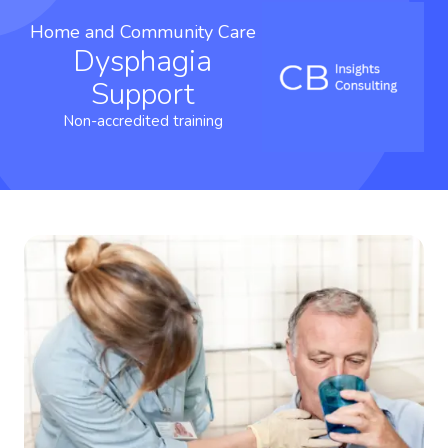
Home and Community Care
Dysphagia
Support
Non-accredited training